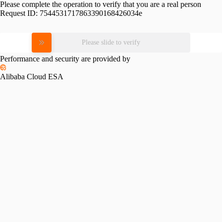
Please complete the operation to verify that you are a real person
Request ID:
7544531717863390168426034e
Please slide to verify
Performance and security are provided by
Alibaba Cloud ESA