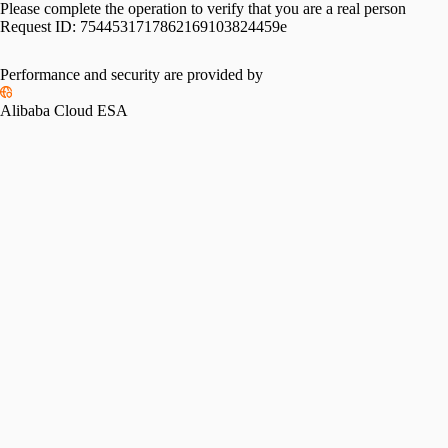
Please complete the operation to verify that you are a real person
Request ID:
7544531717862169103824459e
Performance and security are provided by
Alibaba Cloud ESA