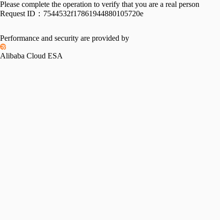
Please complete the operation to verify that you are a real person
Request ID：
7544532f17861944880105720e
Performance and security are provided by
Alibaba Cloud ESA