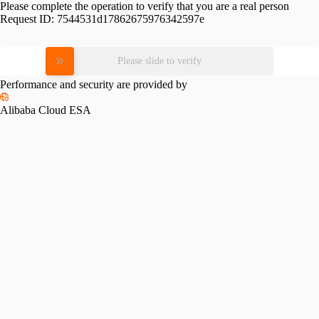
Please complete the operation to verify that you are a real person
Request ID:
7544531d17862675976342597e
Please slide to verify
Performance and security are provided by
Alibaba Cloud ESA