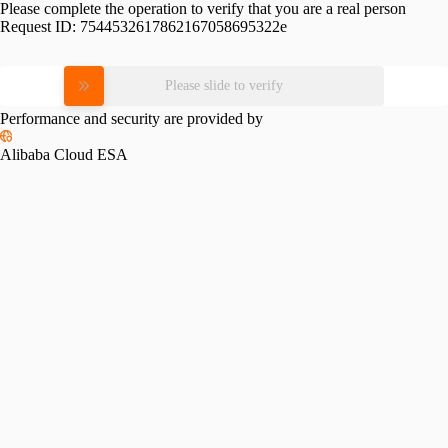
Please complete the operation to verify that you are a real person
Request ID:
7544532617862167058695322e
Please slide to verify
Performance and security are provided by
Alibaba Cloud ESA