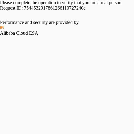
Please complete the operation to verify that you are a real person
Request ID:
7544532917861266110727240e
Performance and security are provided by
Alibaba Cloud ESA