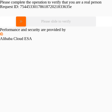
Please complete the operation to verify that you are a real person
Request ID:
7544533017861872021833635e
Please slide to verify
Performance and security are provided by
Alibaba Cloud ESA