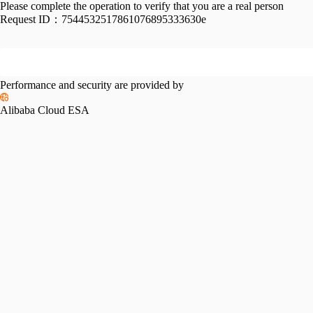
Please complete the operation to verify that you are a real person
Request ID：
7544532517861076895333630e
Performance and security are provided by
Alibaba Cloud ESA