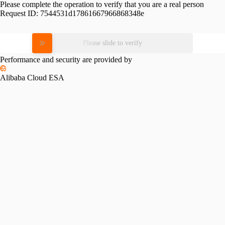
Please complete the operation to verify that you are a real person
Request ID:
7544531d17861667966868348e
Please slide to verify
Performance and security are provided by
Alibaba Cloud ESA