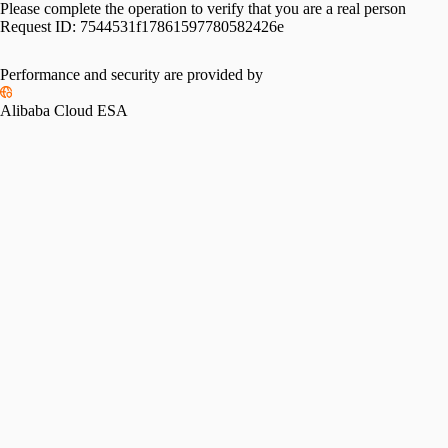
Please complete the operation to verify that you are a real person
Request ID:
7544531f17861597780582426e
Performance and security are provided by
Alibaba Cloud ESA