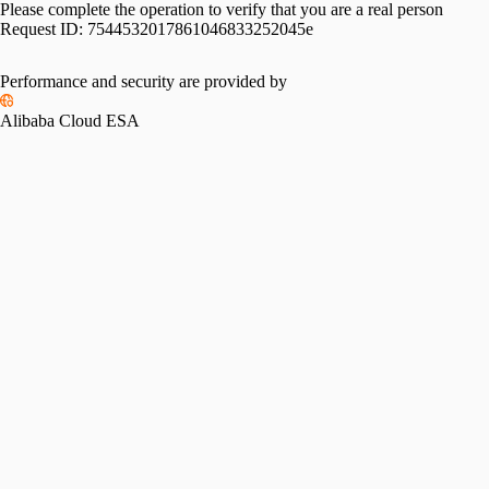
Please complete the operation to verify that you are a real person
Request ID:
7544532017861046833252045e
Performance and security are provided by
Alibaba Cloud ESA