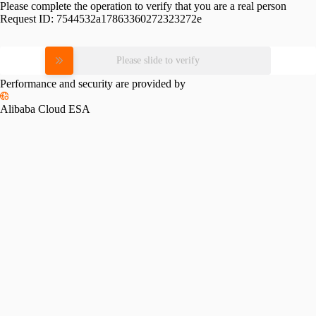
Please complete the operation to verify that you are a real person
Request ID:
7544532a17863360272323272e
Please slide to verify
Performance and security are provided by
Alibaba Cloud ESA