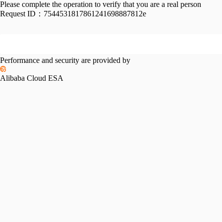
Please complete the operation to verify that you are a real person
Request ID：
7544531817861241698887812e
Performance and security are provided by
Alibaba Cloud ESA