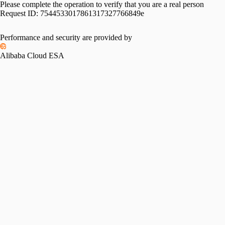
Please complete the operation to verify that you are a real person
Request ID:
7544533017861317327766849e
Performance and security are provided by
Alibaba Cloud ESA