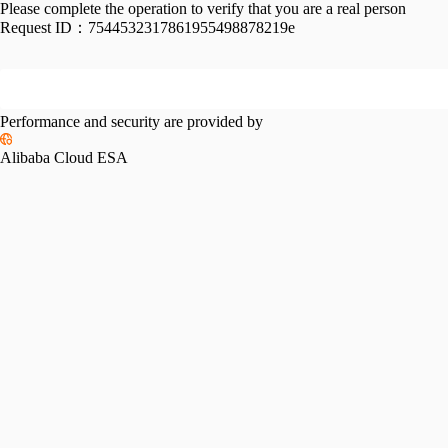
Please complete the operation to verify that you are a real person
Request ID：
7544532317861955498878219e
Performance and security are provided by
Alibaba Cloud ESA