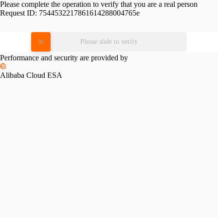
Please complete the operation to verify that you are a real person
Request ID:
7544532217861614288004765e
Please slide to verify
Performance and security are provided by
Alibaba Cloud ESA