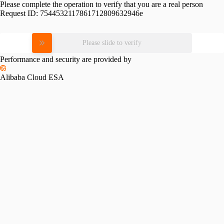
Please complete the operation to verify that you are a real person
Request ID:
7544532117861712809632946e
Please slide to verify
Performance and security are provided by
Alibaba Cloud ESA