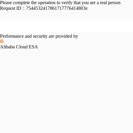
Please complete the operation to verify that you are a real person
Request ID：
7544532417861717776414803e
Performance and security are provided by
Alibaba Cloud ESA