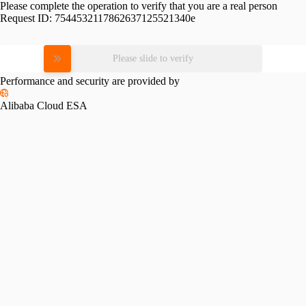
Please complete the operation to verify that you are a real person
Request ID:
7544532117862637125521340e
Please slide to verify
Performance and security are provided by
Alibaba Cloud ESA