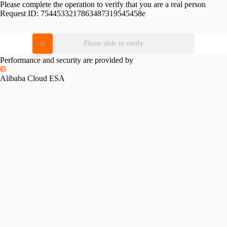
Please complete the operation to verify that you are a real person
Request ID:
7544533217863487319545458e
Please slide to verify
Performance and security are provided by
Alibaba Cloud ESA