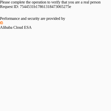
Please complete the operation to verify that you are a real person
Request ID:
7544531b17861318473065275e
Performance and security are provided by
Alibaba Cloud ESA