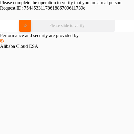
Please complete the operation to verify that you are a real person
Request ID:
7544533117861886709611739e
Please slide to verify
Performance and security are provided by
Alibaba Cloud ESA