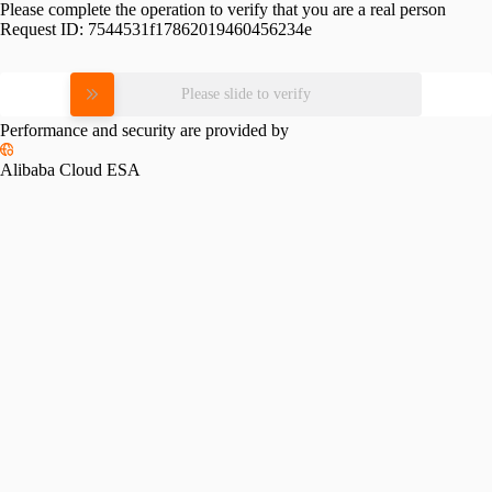
Please complete the operation to verify that you are a real person
Request ID:
7544531f17862019460456234e
Please slide to verify
Performance and security are provided by
Alibaba Cloud ESA