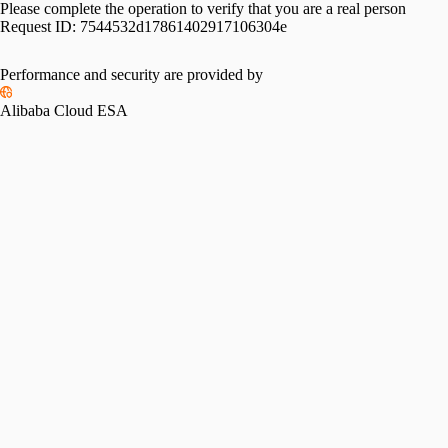
Please complete the operation to verify that you are a real person
Request ID:
7544532d17861402917106304e
Performance and security are provided by
Alibaba Cloud ESA