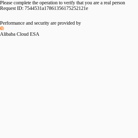
Please complete the operation to verify that you are a real person
Request ID:
7544531a17861356175252121e
Performance and security are provided by
Alibaba Cloud ESA