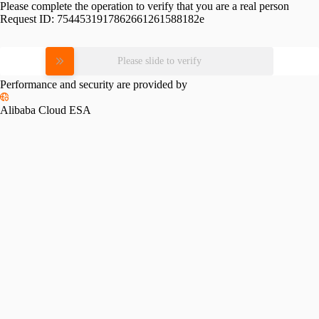
Please complete the operation to verify that you are a real person
Request ID:
7544531917862661261588182e
Please slide to verify
Performance and security are provided by
Alibaba Cloud ESA