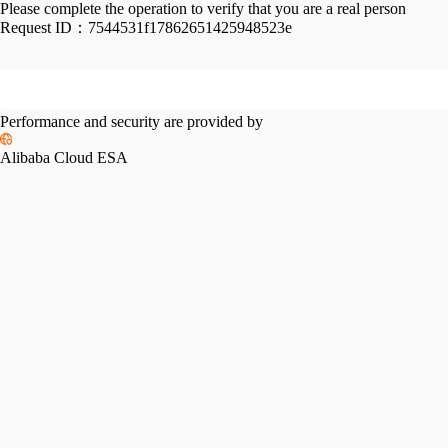
Please complete the operation to verify that you are a real person
Request ID：
7544531f17862651425948523e
Performance and security are provided by
Alibaba Cloud ESA