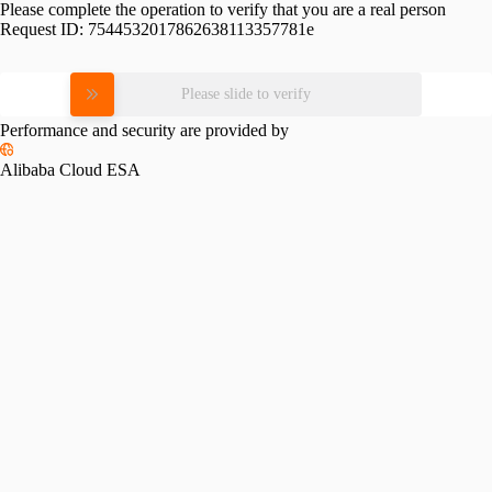
Please complete the operation to verify that you are a real person
Request ID:
7544532017862638113357781e
Please slide to verify
Performance and security are provided by
Alibaba Cloud ESA