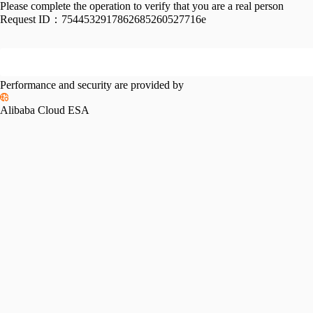
Please complete the operation to verify that you are a real person
Request ID：
7544532917862685260527716e
Performance and security are provided by
Alibaba Cloud ESA