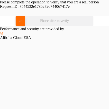
Please complete the operation to verify that you are a real person
Request ID:
7544532e17862720744067417e
Please slide to verify
Performance and security are provided by
Alibaba Cloud ESA