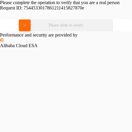
Please complete the operation to verify that you are a real person
Request ID:
7544533017861211415827870e
Please slide to verify
Performance and security are provided by
Alibaba Cloud ESA