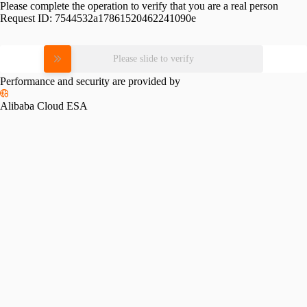
Please complete the operation to verify that you are a real person
Request ID:
7544532a17861520462241090e
Please slide to verify
Performance and security are provided by
Alibaba Cloud ESA