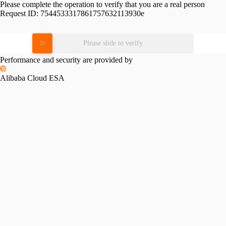
Please complete the operation to verify that you are a real person
Request ID:
7544533317861757632113930e
Please slide to verify
Performance and security are provided by
Alibaba Cloud ESA