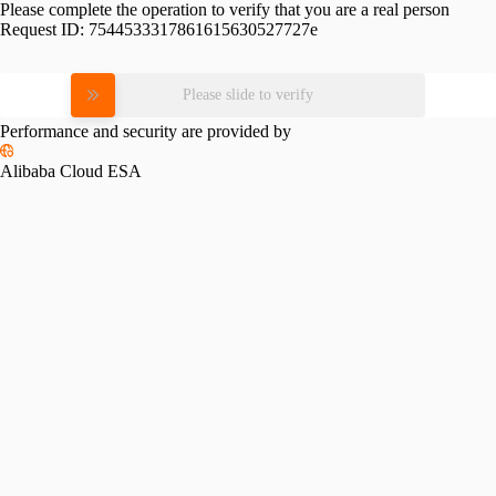
Please complete the operation to verify that you are a real person
Request ID:
7544533317861615630527727e
Please slide to verify
Performance and security are provided by
Alibaba Cloud ESA