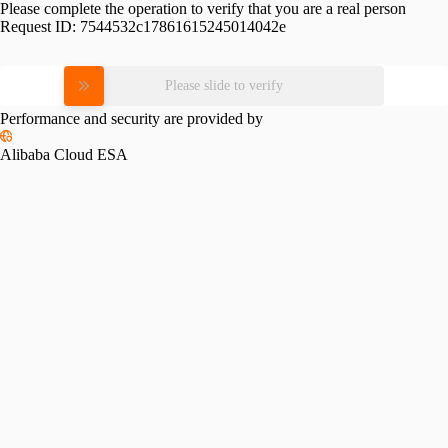
Please complete the operation to verify that you are a real person
Request ID:
7544532c17861615245014042e
Please slide to verify
Performance and security are provided by
Alibaba Cloud ESA