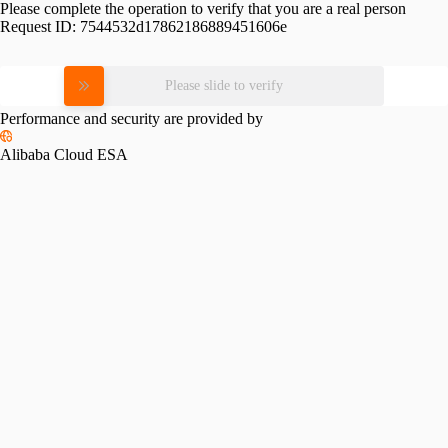
Please complete the operation to verify that you are a real person
Request ID:
7544532d17862186889451606e
Please slide to verify
Performance and security are provided by
Alibaba Cloud ESA