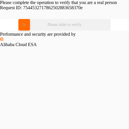
Please complete the operation to verify that you are a real person
Request ID:
7544532717862502883658370e
Please slide to verify
Performance and security are provided by
Alibaba Cloud ESA