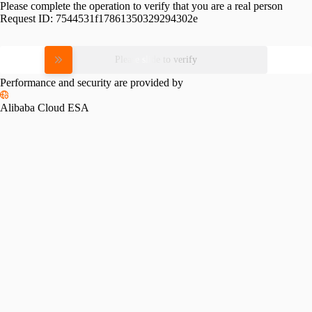
Please complete the operation to verify that you are a real person
Request ID:
7544531f17861350329294302e
Please slide to verify
Performance and security are provided by
Alibaba Cloud ESA