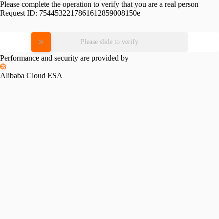
Please complete the operation to verify that you are a real person
Request ID:
7544532217861612859008150e
Please slide to verify
Performance and security are provided by
Alibaba Cloud ESA