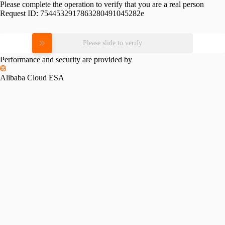
Please complete the operation to verify that you are a real person
Request ID:
7544532917863280491045282e
Please slide to verify
Performance and security are provided by
Alibaba Cloud ESA