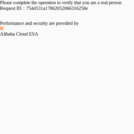
Please complete the operation to verify that you are a real person
Request ID：
7544531a17862652066316258e
Performance and security are provided by
Alibaba Cloud ESA