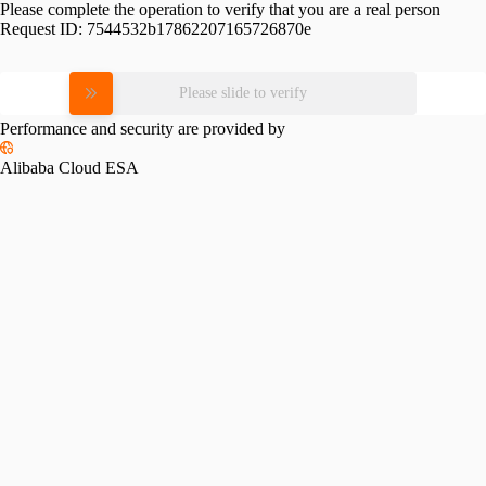
Please complete the operation to verify that you are a real person
Request ID:
7544532b17862207165726870e
Please slide to verify
Performance and security are provided by
Alibaba Cloud ESA