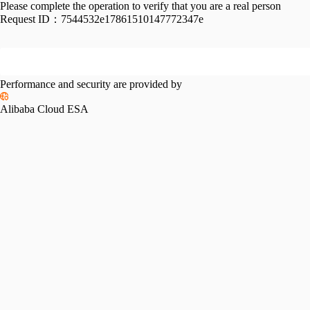
Please complete the operation to verify that you are a real person
Request ID：
7544532e17861510147772347e
Performance and security are provided by
Alibaba Cloud ESA