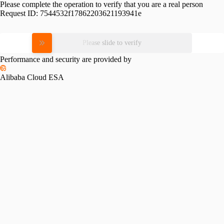
Please complete the operation to verify that you are a real person
Request ID:
7544532f17862203621193941e
Please slide to verify
Performance and security are provided by
Alibaba Cloud ESA