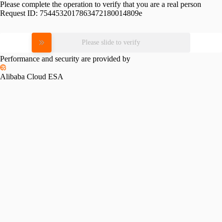
Please complete the operation to verify that you are a real person
Request ID:
7544532017863472180014809e
Please slide to verify
Performance and security are provided by
Alibaba Cloud ESA