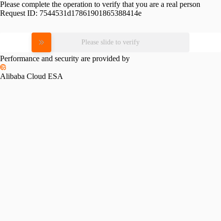
Please complete the operation to verify that you are a real person
Request ID:
7544531d17861901865388414e
Please slide to verify
Performance and security are provided by
Alibaba Cloud ESA