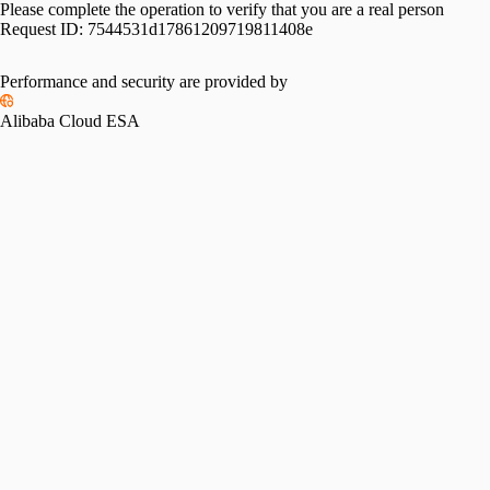
Please complete the operation to verify that you are a real person
Request ID:
7544531d17861209719811408e
Performance and security are provided by
Alibaba Cloud ESA