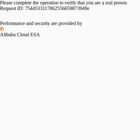
Please complete the operation to verify that you are a real person
Request ID:
7544533117862556659873949e
Performance and security are provided by
Alibaba Cloud ESA