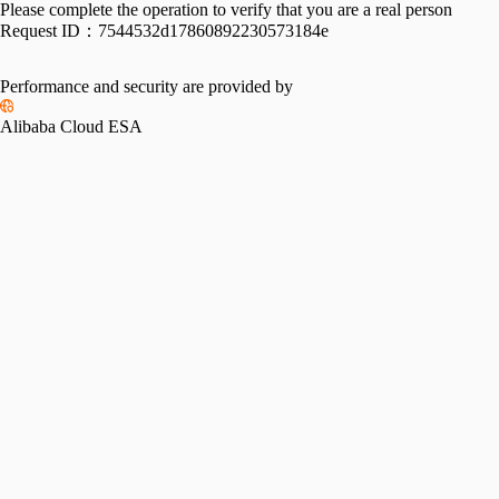
Please complete the operation to verify that you are a real person
Request ID：
7544532d17860892230573184e
Performance and security are provided by
Alibaba Cloud ESA