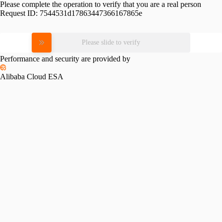
Please complete the operation to verify that you are a real person
Request ID:
7544531d17863447366167865e
Please slide to verify
Performance and security are provided by
Alibaba Cloud ESA